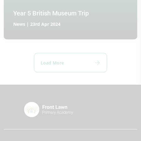
Year 5 British Museum Trip
News | 23rd Apr 2024
Load More