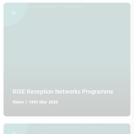
RISE Reception Networks Programme
News | 19th Mar 2026