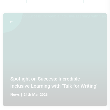
Spotlight on Success: Incredible
Inclusive Learning with ‘Talk for Writing’
News | 24th Mar 2026