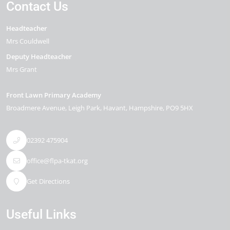
Contact Us
Headteacher
Mrs Couldwell
Deputy Headteacher
Mrs Grant
Front Lawn Primary Academy
Broadmere Avenue
Leigh Park
Havant
Hampshire
PO9 5HX
02392 475904
office@flpa-tkat.org
Get Directions
Useful Links