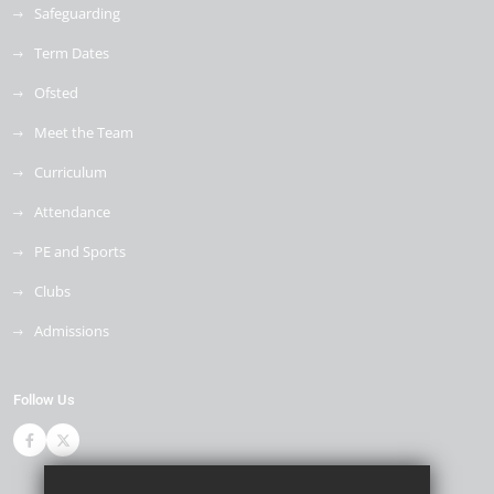
Safeguarding
Term Dates
Ofsted
Meet the Team
Curriculum
Attendance
PE and Sports
Clubs
Admissions
Follow Us