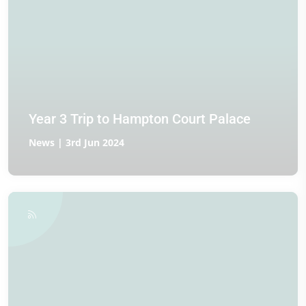
Year 3 Trip to Hampton Court Palace
News | 3rd Jun 2024