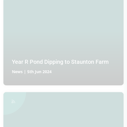
Year R Pond Dipping to Staunton Farm
News | 5th Jun 2024