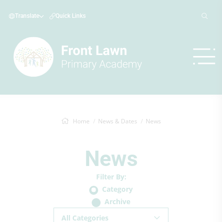
Translate
Quick Links
Home
News & Dates
News
News
Filter By:
Category
Archive
All Categories