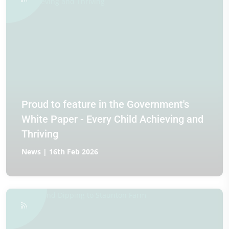
Proud to feature in the Government's
White Paper - Every Child Achieving and
Thriving
News | 16th Feb 2026