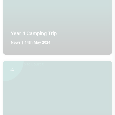
Year 4 Camping Trip
News | 14th May 2024