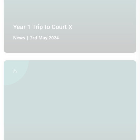
Year 1 Trip to Court X
News | 3rd May 2024