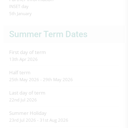
INSET day
5th January
Summer Term Dates
First day of term
13th Apr 2026
Half term
25th May 2026 - 29th May 2026
Last day of term
22nd Jul 2026
Summer Holiday
23rd Jul 2026 - 31st Aug 2026