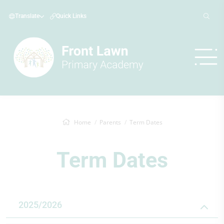
Translate
Quick Links
Home
Parents
Term Dates
Term Dates
2025/2026