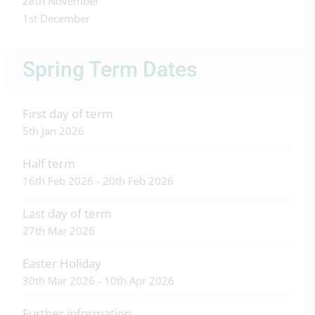
28th November
1st December
Spring Term Dates
First day of term
5th Jan 2026
Half term
16th Feb 2026 - 20th Feb 2026
Last day of term
27th Mar 2026
Easter Holiday
30th Mar 2026 - 10th Apr 2026
Further information