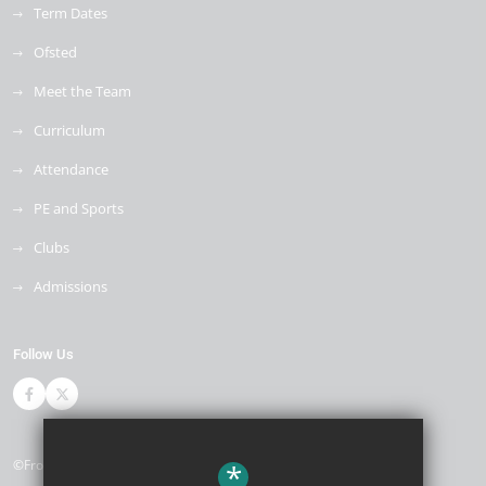
Term Dates
Ofsted
Meet the Team
Curriculum
Attendance
PE and Sports
Clubs
Admissions
Follow Us
©Front Lawn Primary Academy
*