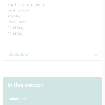
Further information
Bank Holiday
4th May
INSET Days
22nd May
22nd July
2026/2027
In this section
First day of term
First day of term
First day of term
1st Sep 2026
4th Jan 2027
12th Apr 2027
Admissions
Half term
Half term
Half term