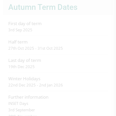
Autumn Term Dates
First day of term
3rd Sep 2025
Half term
27th Oct 2025 - 31st Oct 2025
Last day of term
19th Dec 2025
Winter Holidays
22nd Dec 2025 - 2nd Jan 2026
Further information
INSET Days
3rd September