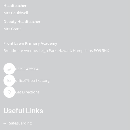
Headteacher
Mrs Couldwell
Deputy Headteacher
Mrs Grant
Front Lawn Primary Academy
Broadmere Avenue
Leigh Park
Havant
Hampshire
PO9 5HX
02392 475904
office@flpa-tkat.org
Get Directions
Useful Links
Safeguarding