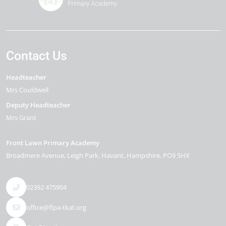
Contact Us
Headteacher
Mrs Couldwell
Deputy Headteacher
Mrs Grant
Front Lawn Primary Academy
Broadmere Avenue
Leigh Park
Havant
Hampshire
PO9 5HX
02392 475904
office@flpa-tkat.org