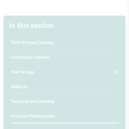
In this section
TKAT Primary Strategy
Curriculum Overview
Year Groups
Subjects
Teaching and Learning
Personal Development