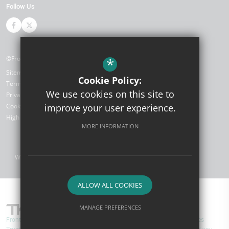
Follow Us
©Front Lawn Primary Academy
*
Sitemap
Cookie Policy:
Terms of Use
We use cookies on this site to
Privacy Policy
improve your user experience.
Cookie Usage
High Visibility Version
MORE INFORMATION
Website Design by
ALLOW ALL COOKIES
MANAGE PREFERENCES
Front Lawn Primary Academy are part of TKAT (The Kemnal Academies
Deny Cookies
Allow All Cookies