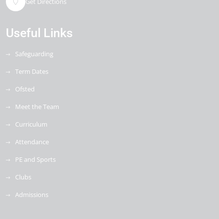
Get Directions
Useful Links
Safeguarding
Term Dates
Ofsted
Meet the Team
Curriculum
Attendance
PE and Sports
Clubs
Admissions