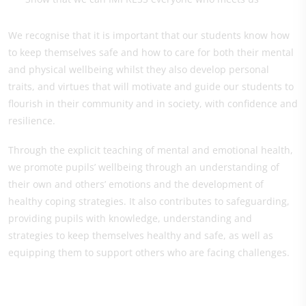
We recognise that it is important that our students know how
to keep themselves safe and how to care for both their mental
and physical wellbeing whilst they also develop personal
traits, and virtues that will motivate and guide our students to
flourish in their community and in society, with confidence and
resilience.
Through the explicit teaching of mental and emotional health,
we promote pupils’ wellbeing through an understanding of
their own and others’ emotions and the development of
healthy coping strategies. It also contributes to safeguarding,
providing pupils with knowledge, understanding and
strategies to keep themselves healthy and safe, as well as
equipping them to support others who are facing challenges.