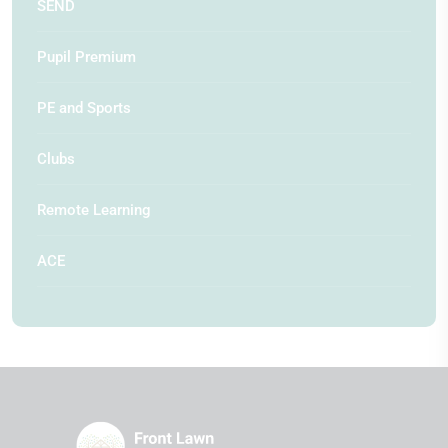
SEND
Pupil Premium
PE and Sports
Clubs
Remote Learning
ACE