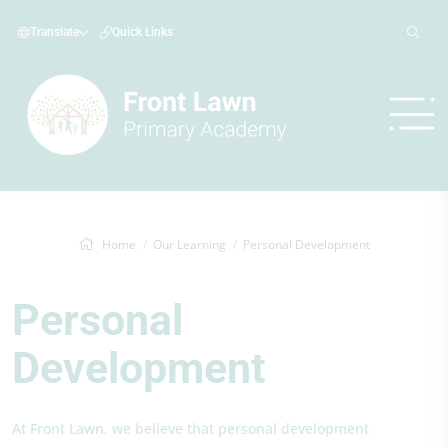
Translate
Quick Links
Home
Our Learning
Personal Development
Personal
Development
At Front Lawn, we believe that personal development