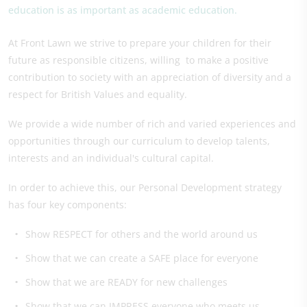
education is as important as academic education.
At Front Lawn we strive to prepare your children for their
future as responsible citizens, willing to make a positive
contribution to society with an appreciation of diversity and a
respect for British Values and equality.
We provide a wide number of rich and varied experiences and
opportunities through our curriculum to develop talents,
interests and an individual's cultural capital.
In order to achieve this, our Personal Development strategy
has four key components:
Show RESPECT for others and the world around us
Show that we can create a SAFE place for everyone
Show that we are READY for new challenges
Show that we can IMPRESS everyone who meets us