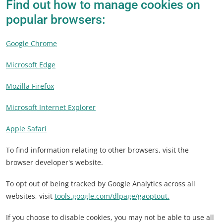
Find out how to manage cookies on
popular browsers:
Google Chrome
Microsoft Edge
Mozilla Firefox
Microsoft Internet Explorer
Apple Safari
To find information relating to other browsers, visit the
browser developer's website.
To opt out of being tracked by Google Analytics across all
websites, visit
tools.google.com/dlpage/gaoptout.
If you choose to disable cookies, you may not be able to use all