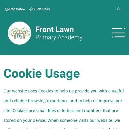
Translate
Quick Links
Cookie Usage
Our website uses Cookies to help us provide you with a useful
and reliable browsing experience and to help us improve our
site. Cookies are small files of letters and numbers that are
stored on your device. When someone visits our website, we