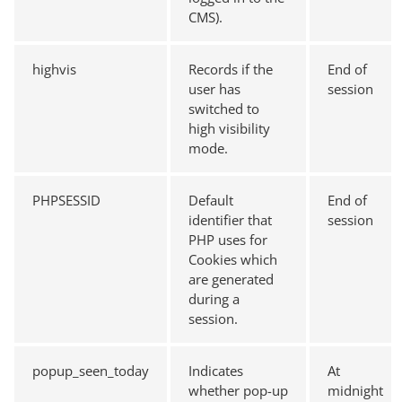
CMS).
highvis
Records if the
End of
user has
session
switched to
high visibility
mode.
PHPSESSID
Default
End of
identifier that
session
PHP uses for
Cookies which
are generated
during a
session.
popup_seen_today
Indicates
At
whether pop-up
midnight