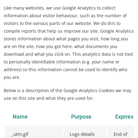
Like many websites, we use Google Analytics to collect
information about visitor behaviour, such as the number of
visitors to the various parts of our website. We do this to
compile reports that help us improve our site. Google Analytics
stores information about what pages you visit, how long you
are on the site, how you got here, what documents you
download and what you click on. This analytics data is not tied
to personally identifiable information (e.g. your name or
address) so this information cannot be used to identify who
you are.
Below is a description of the Google Analytics Cookies we may
use on this site and what they are used for:
Name
Purpose
Expires
_utm.gif
Logs details
End of