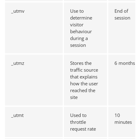
_utmv
Use to
End of
determine
session
visitor
behaviour
during a
session
_utmz
Stores the
6 months
traffic source
that explains
how the user
reached the
site
_utmt
Used to
10
throttle
minutes
request rate