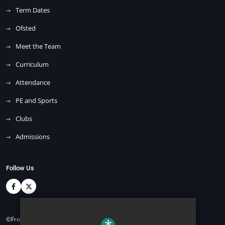
Term Dates
Ofsted
Meet the Team
Curriculum
Attendance
PE and Sports
Clubs
Admissions
Follow Us
©Front Lawn Primary Academy