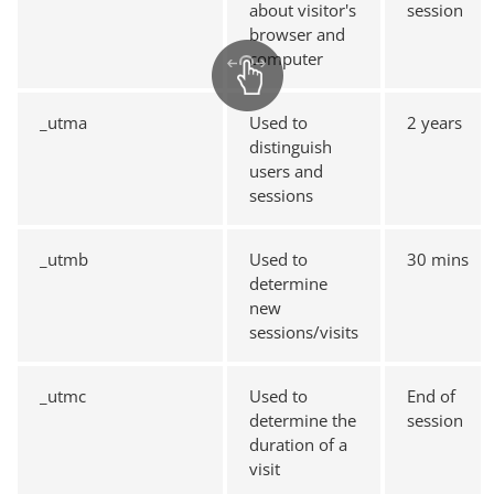
about visitor's
session
browser and
computer
_utma
Used to
2 years
distinguish
users and
sessions
_utmb
Used to
30 mins
determine
new
sessions/visits
_utmc
Used to
End of
determine the
session
duration of a
visit