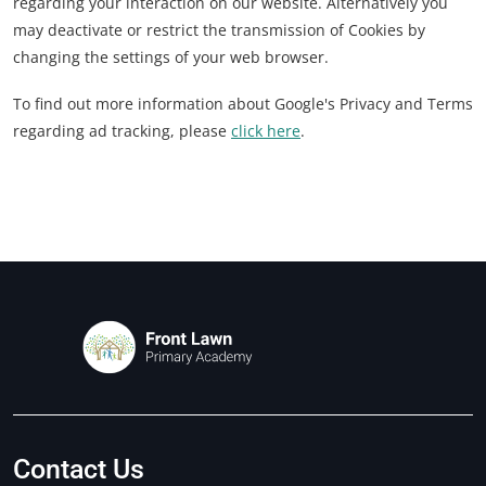
regarding your interaction on our website. Alternatively you
may deactivate or restrict the transmission of Cookies by
changing the settings of your web browser.
To find out more information about Google's Privacy and Terms
regarding ad tracking, please
click here
.
Contact Us