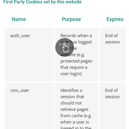
First Party Cookies set by this website
Name
Purpose
Expires
auth_user
Records when a
End of
user has logged
session
in to the
website (e.g.
protected pages
that require a
user login).
cms_user
Identifies a
End of
session that
session
should not
retrieve pages
from cache (e.g.
when a user is
logged in to the