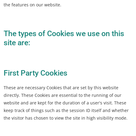
the features on our website.
The types of Cookies we use on this
site are:
First Party Cookies
These are necessary Cookies that are set by this website
directly. These Cookies are essential to the running of our
website and are kept for the duration of a user's visit. These
keep track of things such as the session ID itself and whether
the visitor has chosen to view the site in high visibility mode.