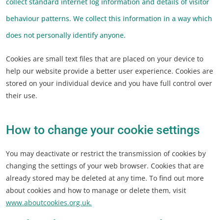
collect standard internet log information and details of visitor
behaviour patterns. We collect this information in a way which
does not personally identify anyone.
Cookies are small text files that are placed on your device to
help our website provide a better user experience. Cookies are
stored on your individual device and you have full control over
their use.
How to change your cookie settings
You may deactivate or restrict the transmission of cookies by
changing the settings of your web browser. Cookies that are
already stored may be deleted at any time. To find out more
about cookies and how to manage or delete them, visit
www.aboutcookies.org.uk.