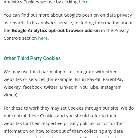
Analytics Cookies we use by clicking
here.
You can find out more about Google's position on data privacy
as regards to its analytics service, including information about
the
Google Analytics opt-out browser add-on
in the Privacy
Controls section
here.
Other Third Party Cookies
We may use third party plugins or integrate with other
websites or services (for example: Issuu PayPal, ParentPay,
WisePay, facebook, twitter, Linkedin, YouTube, Instagram,
vimeo).
For these to work they may set Cookies through our site. We do
not control these Cookies and you should refer to their
websites for their respective privacy policies or for further
information on how to opt out of them collecting any data