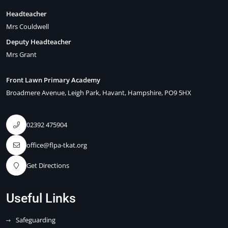
Headteacher
Mrs Couldwell
Deputy Headteacher
Mrs Grant
Front Lawn Primary Academy
Broadmere Avenue
Leigh Park
Havant
Hampshire
PO9 5HX
02392 475904
office@flpa-tkat.org
Get Directions
Useful Links
Safeguarding