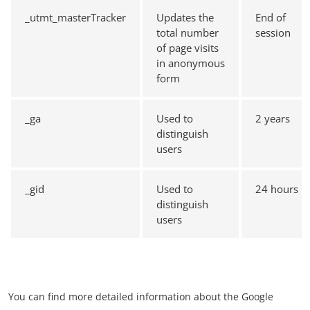
_utmt_masterTracker
Updates the
End of
total number
session
of page visits
in anonymous
form
_ga
Used to
2 years
distinguish
users
_gid
Used to
24 hours
distinguish
users
You can find more detailed information about the Google