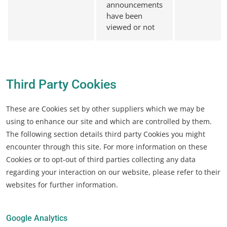
announcements
have been
viewed or not
Third Party Cookies
These are Cookies set by other suppliers which we may be
using to enhance our site and which are controlled by them.
The following section details third party Cookies you might
encounter through this site. For more information on these
Cookies or to opt-out of third parties collecting any data
regarding your interaction on our website, please refer to their
websites for further information.
Google Analytics