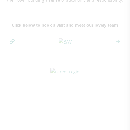
their own, building a sense of autonomy and responsibility.
Click below to book a visit and meet our lovely team