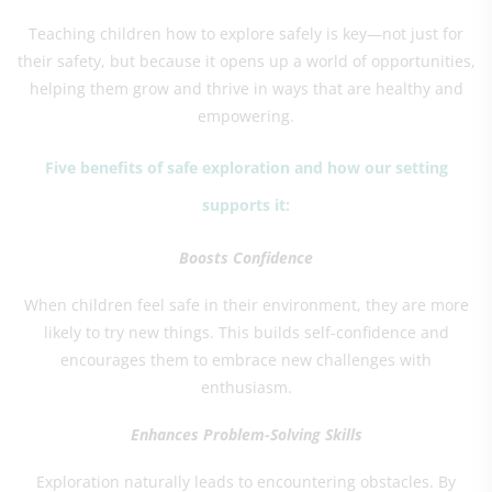
Teaching children how to explore safely is key—not just for
their safety, but because it opens up a world of opportunities,
helping them grow and thrive in ways that are healthy and
empowering.
Five benefits of safe exploration and how our setting
supports it:
Boosts Confidence
When children feel safe in their environment, they are more
likely to try new things. This builds self-confidence and
encourages them to embrace new challenges with
enthusiasm.
Enhances Problem-Solving Skills
Exploration naturally leads to encountering obstacles. By