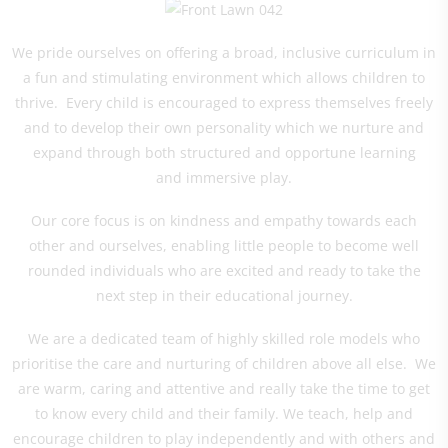
We pride ourselves on offering a broad, inclusive curriculum in
a fun and stimulating environment which allows children to
thrive. Every child is encouraged to express themselves freely
and to develop their own personality which we nurture and
expand through both structured and opportune learning
and immersive play.
Our core focus is on kindness and empathy towards each
other and ourselves, enabling little people to become well
rounded individuals who are excited and ready to take the
next step in their educational journey.
We are a dedicated team of highly skilled role models who
prioritise the care and nurturing of children above all else. We
are warm, caring and attentive and really take the time to get
to know every child and their family. We teach, help and
encourage children to play independently and with others and