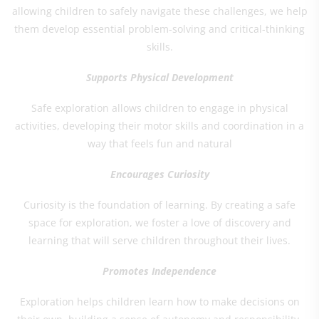
allowing children to safely navigate these challenges, we help
them develop essential problem-solving and critical-thinking
skills.
Supports Physical Development
Safe exploration allows children to engage in physical
activities, developing their motor skills and coordination in a
way that feels fun and natural
Encourages Curiosity
Curiosity is the foundation of learning. By creating a safe
space for exploration, we foster a love of discovery and
learning that will serve children throughout their lives.
Promotes Independence
Exploration helps children learn how to make decisions on