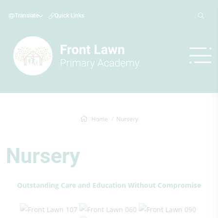
Translate
Quick Links
Home
Nursery
Nursery
Outstanding Care and Education Without Compromise