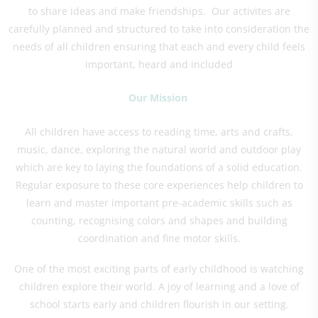
to share ideas and make friendships. Our activites are
carefully planned and structured to take into consideration the
needs of all children ensuring that each and every child feels
important, heard and included
Our Mission
All children have access to reading time, arts and crafts,
music, dance, exploring the natural world and outdoor play
which are key to laying the foundations of a solid education.
Regular exposure to these core experiences help children to
learn and master important pre-academic skills such as
counting, recognising colors and shapes and building
coordination and fine motor skills.
One of the most exciting parts of early childhood is watching
children explore their world. A joy of learning and a love of
school starts early and children flourish in our setting.