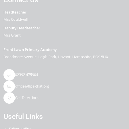
Headteacher
Mrs Couldwell
Deputy Headteacher
Mrs Grant
Front Lawn Primary Academy
Broadmere Avenue
Leigh Park
Havant
Hampshire
PO9 5HX
02392 475904
office@flpa-tkat.org
Get Directions
Useful Links
Safeguarding