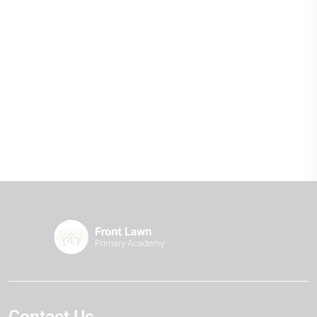
Contact Us