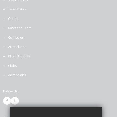
Term Dates
Ofsted
Meet the Team
Curriculum
Attendance
PE and Sports
Clubs
Admissions
Follow Us