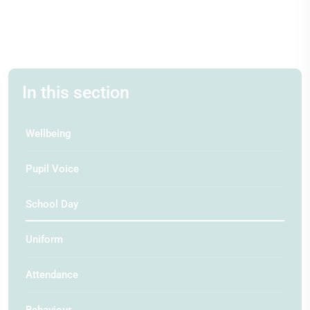
In this section
Wellbeing
Pupil Voice
School Day
Uniform
Attendance
Behaviour