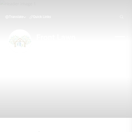
Translate
Quick Links