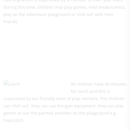
During this time, children may play games, read books/comics,
play on the adventure playground or 'chill out' with their
friends.
All children have 40 minutes
for lunch and this is
supervised by our friendly team of play mentors. The children
can 'chill out', they can use the gym equipment, they can play
games or use the painted activities on the playground e.g.
hopscotch.