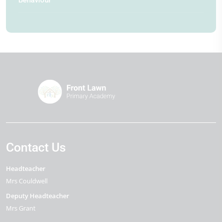
Contact Us
Headteacher
Mrs Couldwell
Deputy Headteacher
Mrs Grant