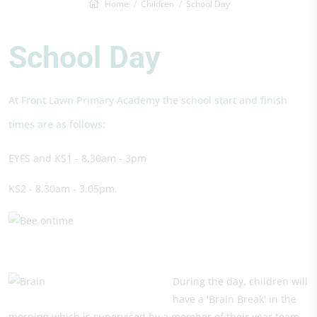
Home
Children
School Day
School Day
At Front Lawn Primary Academy the school start and finish
times are as follows:
EYFS and KS1 - 8.30am - 3pm
KS2 - 8.30am - 3.05pm.
During the day, children will
have a 'Brain Break' in the
morning which is supervised by a member of their year team.