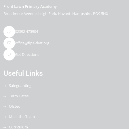
Front Lawn Primary Academy
Broadmere Avenue
Leigh Park
Havant
Hampshire
PO9 5HX
02392 475904
office@flpa-tkat.org
Get Directions
Useful Links
Safeguarding
Term Dates
Ofsted
Meet the Team
Curriculum