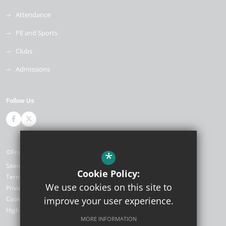
Attendance
PE and Sports
Clubs
Admissions
Follow Us
©Front Lawn Primary Academy
*
Sitemap
Cookie Policy:
Terms of Use
We use cookies on this site to
Privacy Policy
Cookie Usage
improve your user experience.
High Visibility Version
MORE INFORMATION