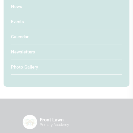
News
Events
Calendar
Newsletters
Photo Gallery