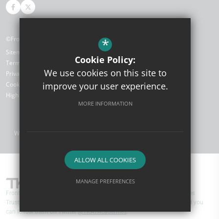
©Front Lawn Primary Academy
*
Sitemap
Cookie Policy:
Terms of Use
We use cookies on this site to
Privacy Policy
improve your user experience.
Cookie Usage
High Visibility Version
MORE INFORMATION
Website Design by
ALLOW ALL COOKIES
MANAGE PREFERENCES
Front Lawn Primary Academy are part of TKAT (The Kemnal Academies
Deny Cookies
Allow All Cookies
Trust). You can find out more about TKAT by visiting
www.tkat.org
and you
can follow them on Twitter
@TKATAcademies
.