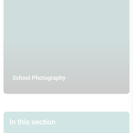
School Photography
In this section