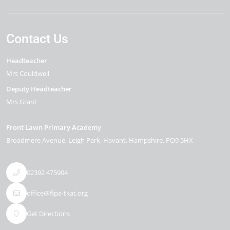
Contact Us
Headteacher
Mrs Couldwell
Deputy Headteacher
Mrs Grant
Front Lawn Primary Academy
Broadmere Avenue
Leigh Park
Havant
Hampshire
PO9 5HX
02392 475904
office@flpa-tkat.org
Get Directions