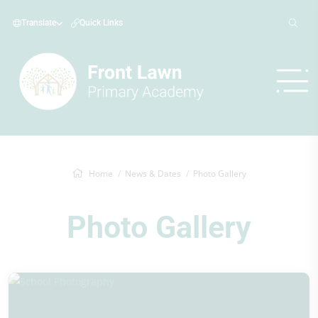
Translate
Quick Links
Home
News & Dates
Photo Gallery
Photo Gallery