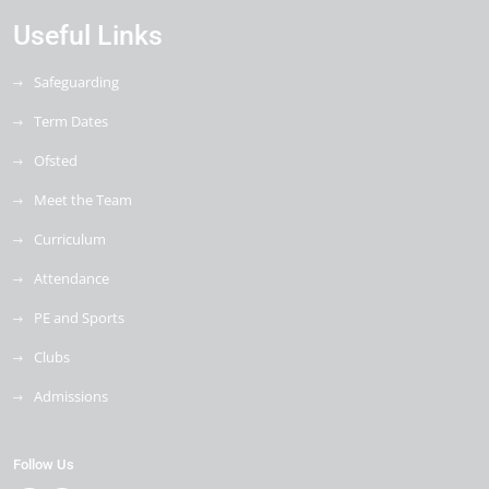
Useful Links
Safeguarding
Term Dates
Ofsted
Meet the Team
Curriculum
Attendance
PE and Sports
Clubs
Admissions
Follow Us